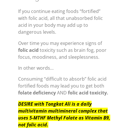
If you continue eating foods “fortified”
with folic acid, all that unabsorbed folic
acid in your body may add up to
dangerous levels.
Over time you may experience signs of
folic acid
toxicity such as brain fog, poor
focus, moodiness, and sleeplessness.
In other words…
Consuming “difficult to absorb” folic acid
fortified foods may lead you to get both
folate deficiency
AND
folic acid toxicity.
DESIRE with Tongkat Ali is a daily
multivitamin multimineral complex that
uses 5-MTHF Methyl Folate as Vitamin B9,
not folic acid.