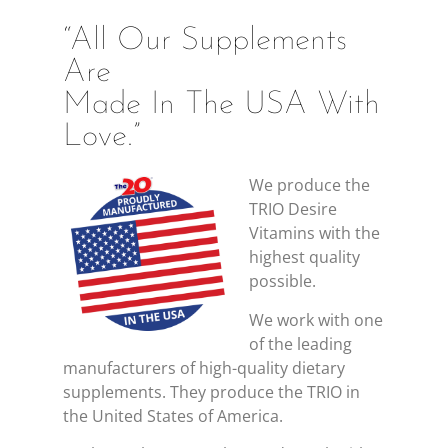
“All Our Supplements
Are
Made In The USA With
Love.”
We produce the
TRIO Desire
Vitamins with the
highest quality
possible.
We work with one
of the leading
manufacturers of high-quality dietary
supplements. They produce the TRIO in
the United States of America.