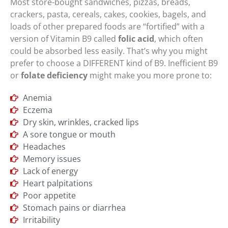
Most store-bought sandwiches, pizzas, breads,
crackers, pasta, cereals, cakes, cookies, bagels, and
loads of other prepared foods are “fortified” with a
version of Vitamin B9 called
folic acid
, which often
could be absorbed less easily. That’s why you might
prefer to choose a DIFFERENT kind of B9. Inefficient B9
or
folate deficiency
might make you more prone to:
Anemia
Eczema
Dry skin, wrinkles, cracked lips
A sore tongue or mouth
Headaches
Memory issues
Lack of energy
Heart palpitations
Poor appetite
Stomach pains or diarrhea
Irritability