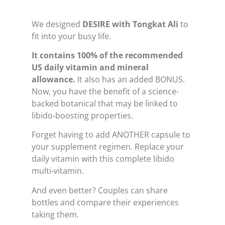
We designed
DESIRE with Tongkat Ali
to
fit into your busy life.
It contains 100% of the recommended
US daily vitamin and mineral
allowance.
It also has an added BONUS.
Now, you have the benefit of a science-
backed botanical that may be linked to
libido-boosting properties.
Forget having to add ANOTHER capsule to
your supplement regimen. Replace your
daily vitamin with this complete libido
multi-vitamin.
And even better? Couples can share
bottles and compare their experiences
taking them.