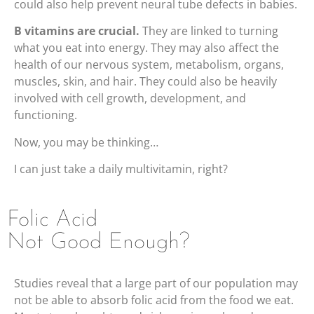
could also help prevent neural tube defects in babies.
B vitamins are crucial.
They are linked to turning
what you eat into energy. They may also affect the
health of our nervous system, metabolism, organs,
muscles, skin, and hair. They could also be heavily
involved with cell growth, development, and
functioning.
Now, you may be thinking…
I can just take a daily multivitamin, right?
Folic Acid
Not Good Enough?
Studies reveal that a large part of our population may
not be able to absorb folic acid from the food we eat.