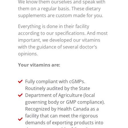
We know them ourselves and speak with
them on a regular basis. These dietary
supplements are custom made for you.
Everything is done in their facility
according to our specifications. And most
important, we developed our vitamins
with the guidance of several doctor’s
opinions.
Your vitamins are:
Fully compliant with cGMPs.
Routinely audited by the State
Department of Agriculture (local
governing body or GMP compliance).
Recognized by Health Canada as a
facility that can meet the rigorous
demands of exporting products into