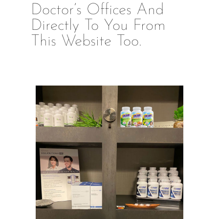
Doctor’s Offices And
Directly To You From
This Website Too.