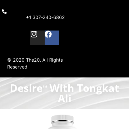
+1 307-240-6862
© 2020 The20. All Rights
Reserved
Desire
With Tongkat
TM
Ali