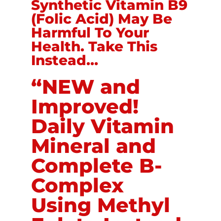
Synthetic Vitamin B9
(Folic Acid) May Be
Harmful To Your
Health. Take This
Instead…
“NEW and
Improved!
Daily Vitamin
Mineral and
Complete B-
Complex
Using Methyl