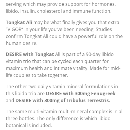
serving which may provide support for hormones,
libido, insulin, cholesterol and immune function.
Tongkat Ali
may be what finally gives you that extra
“VIGOR” in your life you’ve been needing. Studies
confirm Tongkat Ali could have a powerful role on the
human desire.
DESIRE with Tongkat
Ali is part of a 90-day libido
vitamin trio that can be cycled each quarter for
maximum health and intimate vitality. Made for mid-
life couples to take together.
The other two daily vitamin mineral formulations in
this libido trio are
DESIRE with 300mg Fenugreek
and
DESIRE with 300mg of Tribulus Terrestris.
The same multi-vitamin multi-mineral complex is in all
three bottles. The only difference is which libido
botanical is included.