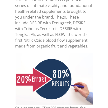
series of intimate vitality and foundational
health-related supplements brought to
you under the brand, The20. These
include DESIRE with Fenugreek, DESIRE
with Tribulus Terrestris, DESIRE with
Tongkat Ali, as well as FLOW, the world’s
first Nitric Oxide blood flow supplement
made from organic fruit and vegetables.