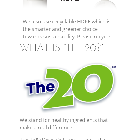
We also use recyclable HDPE which is
the smarter and greener choice
towards sustainability. Please recycle.
WHAT IS “THE20?”
We stand for healthy ingredients that
make a real difference.
The TRIO Desire Vitamins is part of a