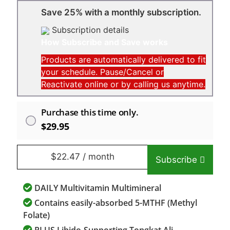
Save 25% with a monthly subscription.
Subscription details
How Subscribe and Save works
Products are automatically delivered to fit
your schedule. Pause/Cancel or
Reactivate online or by calling us anytime.
Purchase this time only.
$
29.95
$
22.47
/ month
Subscribe
DAILY Multivitamin Multimineral
Contains easily-absorbed 5-MTHF (Methyl
Folate)