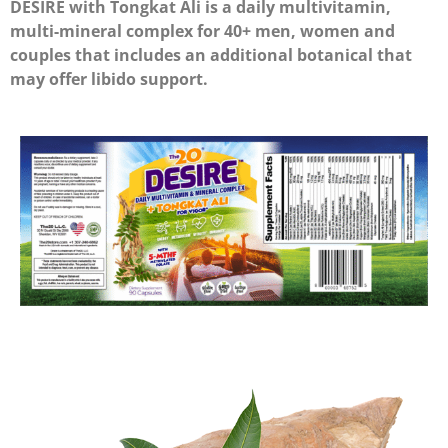
DESIRE with Tongkat Ali is a daily multivitamin,
multi-mineral complex for 40+ men, women and
couples that includes an additional botanical that
may offer libido support.