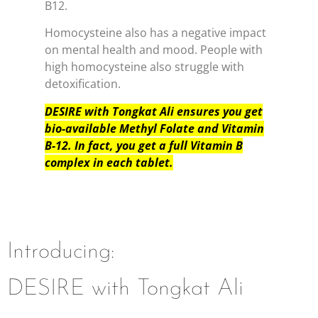
B12.
Homocysteine also has a negative impact
on mental health and mood. People with
high homocysteine also struggle with
detoxification.
DESIRE with Tongkat Ali ensures you get
bio-available Methyl Folate and Vitamin
B-12. In fact, you get a full Vitamin B
complex in each tablet.
Introducing:
DESIRE with Tongkat Ali