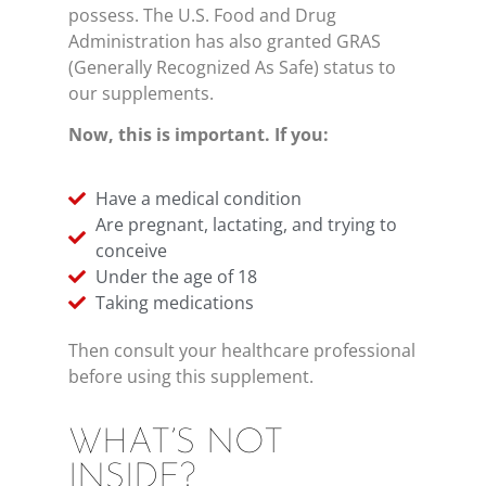
possess. The U.S. Food and Drug
Administration has also granted GRAS
(Generally Recognized As Safe) status to
our supplements.
Now, this is important. If you:
Have a medical condition
Are pregnant, lactating, and trying to
conceive
Under the age of 18
Taking medications
Then consult your healthcare professional
before using this supplement.
WHAT’S NOT
INSIDE?