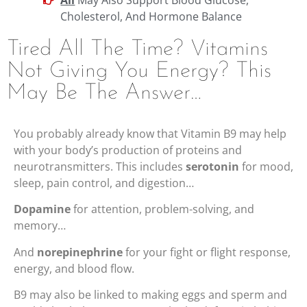
Cholesterol, And Hormone Balance
Tired All The Time? Vitamins
Not Giving You Energy? This
May Be The Answer…
You probably already know that Vitamin B9 may help
with your body’s production of proteins and
neurotransmitters. This includes
serotonin
for mood,
sleep, pain control, and digestion…
Dopamine
for attention, problem-solving, and
memory…
And
norepinephrine
for your fight or flight response,
energy, and blood flow.
B9 may also be linked to making eggs and sperm and