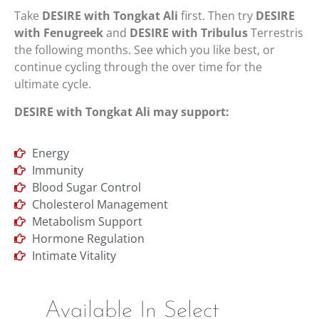
Take
DESIRE with Tongkat Ali
first. Then try
DESIRE
with Fenugreek
and
DESIRE with Tribulus
Terrestris
the following months. See which you like best, or
continue cycling through the over time for the
ultimate cycle.
DESIRE with Tongkat Ali may support:
Energy
Immunity
Blood Sugar Control
Cholesterol Management
Metabolism Support
Hormone Regulation
Intimate Vitality
Available In Select