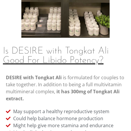
Is DESIRE with Tongkat Ali
Good For Libido Potency?
DESIRE with Tongkat Ali
is formulated for couples to
take together. In addition to being a full multivitamin
multimineral complex,
it has 300mg of Tongkat Ali
extract.
May support a healthy reproductive system
Could help balance hormone production
Might help give more stamina and endurance