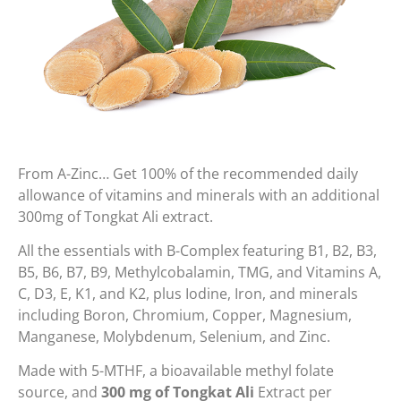
From A-Zinc… Get 100% of the recommended daily
allowance of vitamins and minerals with an additional
300mg of Tongkat Ali extract.
All the essentials with B-Complex featuring B1, B2, B3,
B5, B6, B7, B9, Methylcobalamin, TMG, and Vitamins A,
C, D3, E, K1, and K2, plus Iodine, Iron, and minerals
including Boron, Chromium, Copper, Magnesium,
Manganese, Molybdenum, Selenium, and Zinc.
Made with 5-MTHF, a bioavailable methyl folate
source, and
300 mg of Tongkat Ali
Extract per