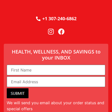
+1 307-240-6862
HEALTH, WELLNESS, AND SAVINGS to
your INBOX
We will send you email about your order status and
special offers