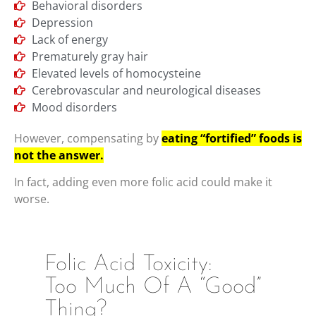
Behavioral disorders
Depression
Lack of energy
Prematurely gray hair
Elevated levels of homocysteine
Cerebrovascular and neurological diseases
Mood disorders
However, compensating by
eating “fortified” foods is
not the answer.
In fact, adding even more folic acid could make it
worse.
Folic Acid Toxicity:
Too Much Of A “Good”
Thing?