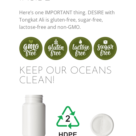
Here’s one IMPORTANT thing. DESIRE with
Tongkat Ali is gluten-free, sugar-free,
lactose-free and non-GMO.
KEEP OUR OCEANS
CLEAN!