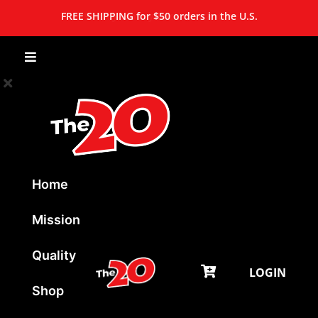
FREE SHIPPING for $50 orders in the U.S.
Home
Mission
Quality
LOGIN
Shop