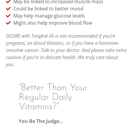
May be linked to increased muscle mass
Could be linked to better mood
May help manage glucose levels
Might also help improve blood flow
DESIRE with Tongkat Ali is not recommended if you’re
pregnant, on blood thinners, or if you have a hormone-
sensitive cancer. Talk to your doctor. And please take extra
caution if you’re in delicate health. We truly care about
you.
“Better Than Your
Regular Daily
Vitamins?”
You Be The Judge…