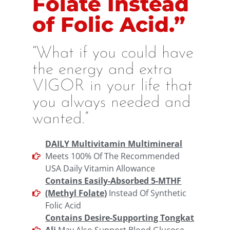
Folate Instead
of Folic Acid.”
“What if you could have
the energy and extra
VIGOR in your life that
you always needed and
wanted.”
DAILY Multivitamin Multimineral
Meets 100% Of The Recommended
USA Daily Vitamin Allowance
Contains Easily-Absorbed 5-MTHF
(Methyl Folate)
Instead Of Synthetic
Folic Acid
Contains Desire-Supporting Tongkat
Ali
May Also Support Blood Glucose,