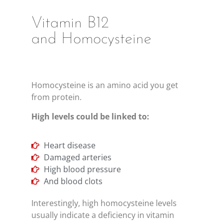
Vitamin B12
and Homocysteine
Homocysteine is an amino acid you get
from protein.
High levels could be linked to:
Heart disease
Damaged arteries
High blood pressure
And blood clots
Interestingly, high homocysteine levels
usually indicate a deficiency in vitamin