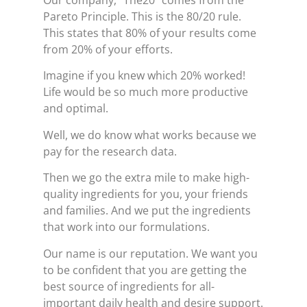
Our company, “The20” comes from the
Pareto Principle. This is the 80/20 rule.
This states that 80% of your results come
from 20% of your efforts.
Imagine if you knew which 20% worked!
Life would be so much more productive
and optimal.
Well, we do know what works because we
pay for the research data.
Then we go the extra mile to make high-
quality ingredients for you, your friends
and families. And we put the ingredients
that work into our formulations.
Our name is our reputation. We want you
to be confident that you are getting the
best source of ingredients for all-
important daily health and desire support.