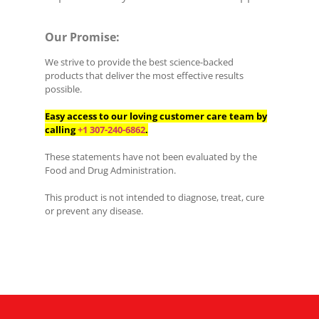
Our Promise:
We strive to provide the best science-backed
products that deliver the most effective results
possible.
Easy access to our loving customer care team by
calling
+1 307-240-6862
.
These statements have not been evaluated by the
Food and Drug Administration.
This product is not intended to diagnose, treat, cure
or prevent any disease.