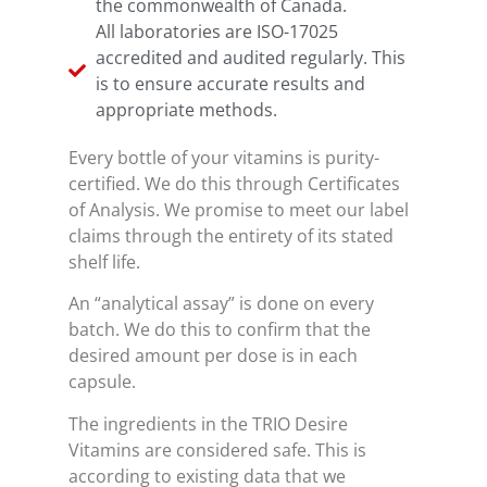
the commonwealth of Canada.
All laboratories are ISO-17025
accredited and audited regularly. This
is to ensure accurate results and
appropriate methods.
Every bottle of your vitamins is purity-
certified. We do this through Certificates
of Analysis. We promise to meet our label
claims through the entirety of its stated
shelf life.
An “analytical assay” is done on every
batch. We do this to confirm that the
desired amount per dose is in each
capsule.
The ingredients in the TRIO Desire
Vitamins are considered safe. This is
according to existing data that we