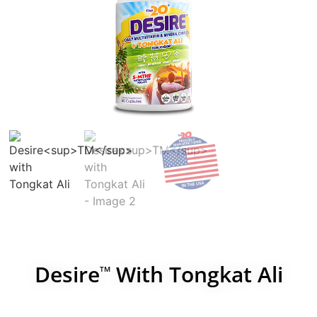
Desire
With Tongkat Ali
TM