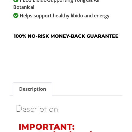
PLUS Libido-Supporting Tongkat Ali
Botanical
Helps support healthy libido and energy
100% NO-RISK MONEY-BACK GUARANTEE
Description
Description
IMPORTANT: