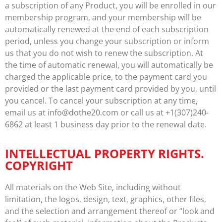
a subscription of any Product, you will be enrolled in our
membership program, and your membership will be
automatically renewed at the end of each subscription
period, unless you change your subscription or inform
us that you do not wish to renew the subscription. At
the time of automatic renewal, you will automatically be
charged the applicable price, to the payment card you
provided or the last payment card provided by you, until
you cancel. To cancel your subscription at any time,
email us at info@dothe20.com or call us at +1(307)240-
6862 at least 1 business day prior to the renewal date.
INTELLECTUAL PROPERTY RIGHTS.
COPYRIGHT
All materials on the Web Site, including without
limitation, the logos, design, text, graphics, other files,
and the selection and arrangement thereof or “look and