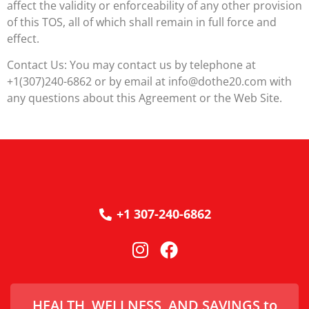
affect the validity or enforceability of any other provision
of this TOS, all of which shall remain in full force and
effect.
Contact Us: You may contact us by telephone at
+1(307)240-6862 or by email at info@dothe20.com with
any questions about this Agreement or the Web Site.
+1 307-240-6862
HEALTH, WELLNESS, AND SAVINGS to