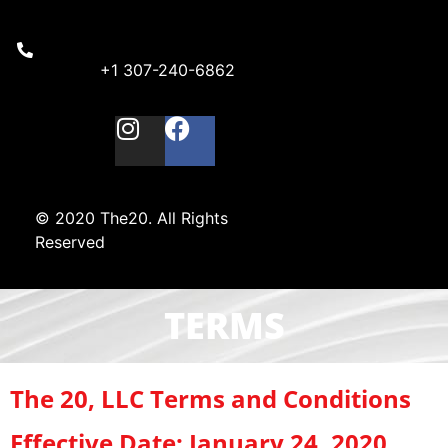
+1 307-240-6862
© 2020 The20. All Rights
Reserved
TERMS
The 20, LLC Terms and Conditions
Effective Date: January 24, 2020