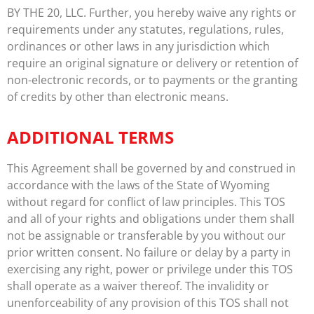
BY THE 20, LLC. Further, you hereby waive any rights or
requirements under any statutes, regulations, rules,
ordinances or other laws in any jurisdiction which
require an original signature or delivery or retention of
non-electronic records, or to payments or the granting
of credits by other than electronic means.
ADDITIONAL TERMS
This Agreement shall be governed by and construed in
accordance with the laws of the State of Wyoming
without regard for conflict of law principles. This TOS
and all of your rights and obligations under them shall
not be assignable or transferable by you without our
prior written consent. No failure or delay by a party in
exercising any right, power or privilege under this TOS
shall operate as a waiver thereof. The invalidity or
unenforceability of any provision of this TOS shall not