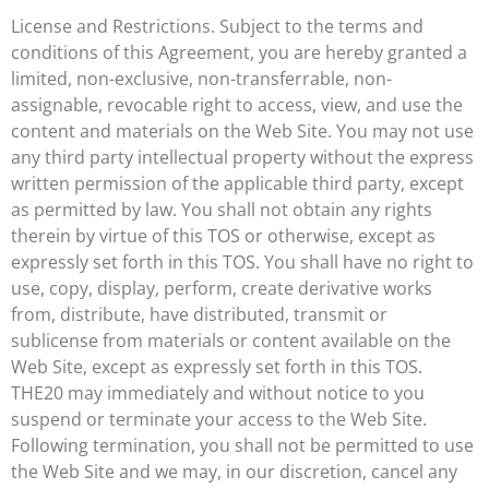
License and Restrictions. Subject to the terms and
conditions of this Agreement, you are hereby granted a
limited, non-exclusive, non-transferrable, non-
assignable, revocable right to access, view, and use the
content and materials on the Web Site. You may not use
any third party intellectual property without the express
written permission of the applicable third party, except
as permitted by law. You shall not obtain any rights
therein by virtue of this TOS or otherwise, except as
expressly set forth in this TOS. You shall have no right to
use, copy, display, perform, create derivative works
from, distribute, have distributed, transmit or
sublicense from materials or content available on the
Web Site, except as expressly set forth in this TOS.
THE20 may immediately and without notice to you
suspend or terminate your access to the Web Site.
Following termination, you shall not be permitted to use
the Web Site and we may, in our discretion, cancel any