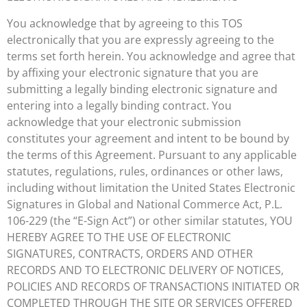
You acknowledge that by agreeing to this TOS
electronically that you are expressly agreeing to the
terms set forth herein. You acknowledge and agree that
by affixing your electronic signature that you are
submitting a legally binding electronic signature and
entering into a legally binding contract. You
acknowledge that your electronic submission
constitutes your agreement and intent to be bound by
the terms of this Agreement. Pursuant to any applicable
statutes, regulations, rules, ordinances or other laws,
including without limitation the United States Electronic
Signatures in Global and National Commerce Act, P.L.
106-229 (the “E-Sign Act”) or other similar statutes, YOU
HEREBY AGREE TO THE USE OF ELECTRONIC
SIGNATURES, CONTRACTS, ORDERS AND OTHER
RECORDS AND TO ELECTRONIC DELIVERY OF NOTICES,
POLICIES AND RECORDS OF TRANSACTIONS INITIATED OR
COMPLETED THROUGH THE SITE OR SERVICES OFFERED