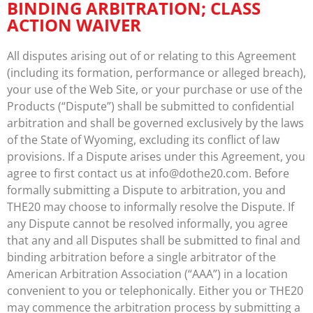
BINDING ARBITRATION; CLASS
ACTION WAIVER
All disputes arising out of or relating to this Agreement
(including its formation, performance or alleged breach),
your use of the Web Site, or your purchase or use of the
Products (“Dispute”) shall be submitted to confidential
arbitration and shall be governed exclusively by the laws
of the State of Wyoming, excluding its conflict of law
provisions. If a Dispute arises under this Agreement, you
agree to first contact us at info@dothe20.com. Before
formally submitting a Dispute to arbitration, you and
THE20 may choose to informally resolve the Dispute. If
any Dispute cannot be resolved informally, you agree
that any and all Disputes shall be submitted to final and
binding arbitration before a single arbitrator of the
American Arbitration Association (“AAA”) in a location
convenient to you or telephonically. Either you or THE20
may commence the arbitration process by submitting a