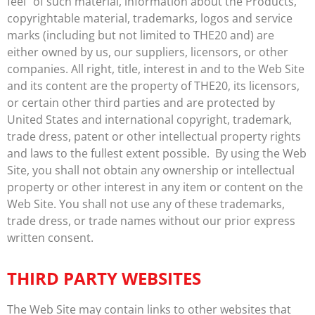
feel” of such material, information about the Products,
copyrightable material, trademarks, logos and service
marks (including but not limited to THE20 and) are
either owned by us, our suppliers, licensors, or other
companies. All right, title, interest in and to the Web Site
and its content are the property of THE20, its licensors,
or certain other third parties and are protected by
United States and international copyright, trademark,
trade dress, patent or other intellectual property rights
and laws to the fullest extent possible. By using the Web
Site, you shall not obtain any ownership or intellectual
property or other interest in any item or content on the
Web Site. You shall not use any of these trademarks,
trade dress, or trade names without our prior express
written consent.
THIRD PARTY WEBSITES
The Web Site may contain links to other websites that