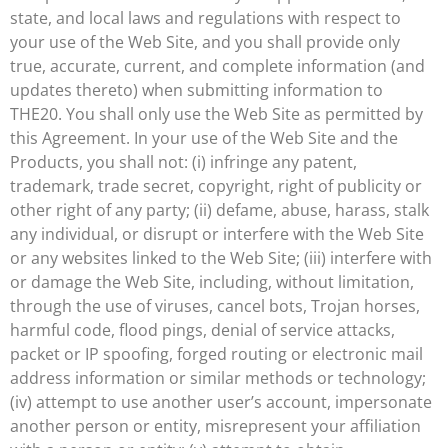
state, and local laws and regulations with respect to
your use of the Web Site, and you shall provide only
true, accurate, current, and complete information (and
updates thereto) when submitting information to
THE20. You shall only use the Web Site as permitted by
this Agreement. In your use of the Web Site and the
Products, you shall not: (i) infringe any patent,
trademark, trade secret, copyright, right of publicity or
other right of any party; (ii) defame, abuse, harass, stalk
any individual, or disrupt or interfere with the Web Site
or any websites linked to the Web Site; (iii) interfere with
or damage the Web Site, including, without limitation,
through the use of viruses, cancel bots, Trojan horses,
harmful code, flood pings, denial of service attacks,
packet or IP spoofing, forged routing or electronic mail
address information or similar methods or technology;
(iv) attempt to use another user’s account, impersonate
another person or entity, misrepresent your affiliation