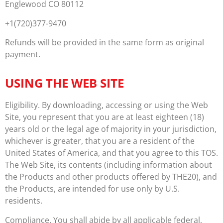
Englewood CO 80112
+1(720)377-9470
Refunds will be provided in the same form as original
payment.
USING THE WEB SITE
Eligibility. By downloading, accessing or using the Web
Site, you represent that you are at least eighteen (18)
years old or the legal age of majority in your jurisdiction,
whichever is greater, that you are a resident of the
United States of America, and that you agree to this TOS.
The Web Site, its contents (including information about
the Products and other products offered by THE20), and
the Products, are intended for use only by U.S.
residents.
Compliance. You shall abide by all applicable federal,