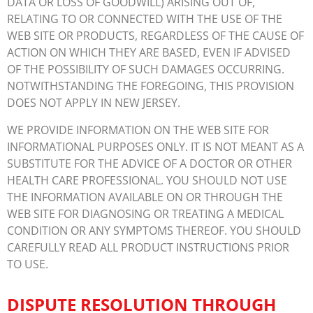
DATA OR LOSS OF GOODWILL) ARISING OUT OF,
RELATING TO OR CONNECTED WITH THE USE OF THE
WEB SITE OR PRODUCTS, REGARDLESS OF THE CAUSE OF
ACTION ON WHICH THEY ARE BASED, EVEN IF ADVISED
OF THE POSSIBILITY OF SUCH DAMAGES OCCURRING.
NOTWITHSTANDING THE FOREGOING, THIS PROVISION
DOES NOT APPLY IN NEW JERSEY.
WE PROVIDE INFORMATION ON THE WEB SITE FOR
INFORMATIONAL PURPOSES ONLY. IT IS NOT MEANT AS A
SUBSTITUTE FOR THE ADVICE OF A DOCTOR OR OTHER
HEALTH CARE PROFESSIONAL. YOU SHOULD NOT USE
THE INFORMATION AVAILABLE ON OR THROUGH THE
WEB SITE FOR DIAGNOSING OR TREATING A MEDICAL
CONDITION OR ANY SYMPTOMS THEREOF. YOU SHOULD
CAREFULLY READ ALL PRODUCT INSTRUCTIONS PRIOR
TO USE.
DISPUTE RESOLUTION THROUGH