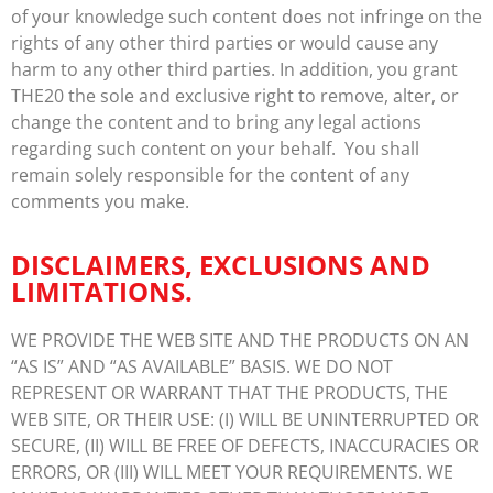
of your knowledge such content does not infringe on the
rights of any other third parties or would cause any
harm to any other third parties. In addition, you grant
THE20 the sole and exclusive right to remove, alter, or
change the content and to bring any legal actions
regarding such content on your behalf. You shall
remain solely responsible for the content of any
comments you make.
DISCLAIMERS, EXCLUSIONS AND
LIMITATIONS.
WE PROVIDE THE WEB SITE AND THE PRODUCTS ON AN
“AS IS” AND “AS AVAILABLE” BASIS. WE DO NOT
REPRESENT OR WARRANT THAT THE PRODUCTS, THE
WEB SITE, OR THEIR USE: (I) WILL BE UNINTERRUPTED OR
SECURE, (II) WILL BE FREE OF DEFECTS, INACCURACIES OR
ERRORS, OR (III) WILL MEET YOUR REQUIREMENTS. WE