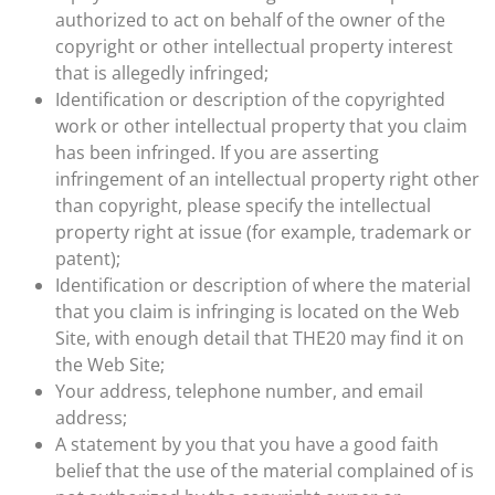
authorized to act on behalf of the owner of the
copyright or other intellectual property interest
that is allegedly infringed;
Identification or description of the copyrighted
work or other intellectual property that you claim
has been infringed. If you are asserting
infringement of an intellectual property right other
than copyright, please specify the intellectual
property right at issue (for example, trademark or
patent);
Identification or description of where the material
that you claim is infringing is located on the Web
Site, with enough detail that THE20 may find it on
the Web Site;
Your address, telephone number, and email
address;
A statement by you that you have a good faith
belief that the use of the material complained of is