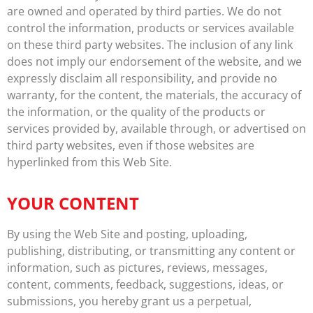
are owned and operated by third parties. We do not
control the information, products or services available
on these third party websites. The inclusion of any link
does not imply our endorsement of the website, and we
expressly disclaim all responsibility, and provide no
warranty, for the content, the materials, the accuracy of
the information, or the quality of the products or
services provided by, available through, or advertised on
third party websites, even if those websites are
hyperlinked from this Web Site.
YOUR CONTENT
By using the Web Site and posting, uploading,
publishing, distributing, or transmitting any content or
information, such as pictures, reviews, messages,
content, comments, feedback, suggestions, ideas, or
submissions, you hereby grant us a perpetual,