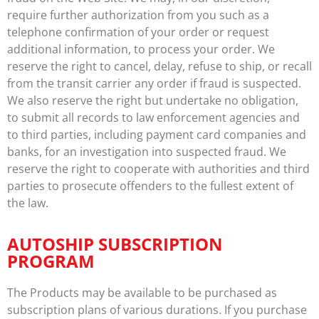
require further authorization from you such as a
telephone confirmation of your order or request
additional information, to process your order. We
reserve the right to cancel, delay, refuse to ship, or recall
from the transit carrier any order if fraud is suspected.
We also reserve the right but undertake no obligation,
to submit all records to law enforcement agencies and
to third parties, including payment card companies and
banks, for an investigation into suspected fraud. We
reserve the right to cooperate with authorities and third
parties to prosecute offenders to the fullest extent of
the law.
AUTOSHIP SUBSCRIPTION
PROGRAM
The Products may be available to be purchased as
subscription plans of various durations. If you purchase