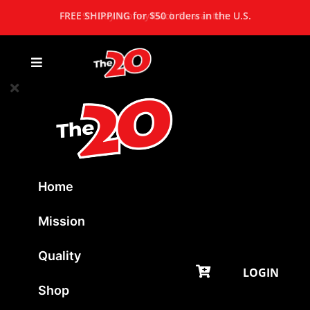
FREE SHIPPING for $50 orders in the U.S.
Home
Mission
Quality
LOGIN
Shop