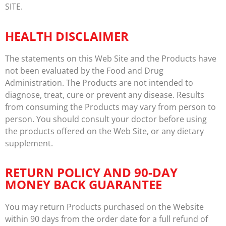
SITE.
HEALTH DISCLAIMER
The statements on this Web Site and the Products have
not been evaluated by the Food and Drug
Administration. The Products are not intended to
diagnose, treat, cure or prevent any disease. Results
from consuming the Products may vary from person to
person. You should consult your doctor before using
the products offered on the Web Site, or any dietary
supplement.
RETURN POLICY AND 90-DAY
MONEY BACK GUARANTEE
You may return Products purchased on the Website
within 90 days from the order date for a full refund of