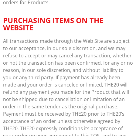
orders for Products.
PURCHASING ITEMS ON THE
WEBSITE
All transactions made through the Web Site are subject
to our acceptance, in our sole discretion, and we may
refuse to accept or may cancel any transaction, whether
or not the transaction has been confirmed, for any or no
reason, in our sole discretion, and without liability to
you or any third party. If payment has already been
made and your order is canceled or limited, THE20 will
refund any payment you made for the Product that will
not be shipped due to cancellation or limitation of an
order in the same tender as the original purchase.
Payment must be received by THE20 prior to THE20’s
acceptance of an order unless otherwise agreed by
THE20. THE20 expressly conditions its acceptance of
your order on your agreement to this TOS, and to any