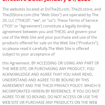
The websites located at DoThe20.com, The20.store, and
The20Store.com (the “Web Sites”) are operated by The
20, LLC (“THE20”, “we”, or “us”). These Terms of Service
(“TOS” or “Agreement’) constitute a legally binding
agreement between you and THE20, and govern your
use of the Web Site and your purchase and use of the
products offered for sale on the Web Site (“Products”),
so please read it carefully.The Web Site is offered
subject to your acceptance of
this Agreement. BY ACCESSING OR USING ANY PART OF
THE WEB SITE, OR PURCHASING ANY PRODUCT, YOU
ACKNOWLEDGE AND AGREE THAT YOU HAVE READ,
UNDERSTAND AND AGREE TO BE BOUND BY THIS
AGREEMENT AND THE THE20 PRIVACY POLICY, WHICH IS
INCORPORATED HEREIN BY REFERENCE. IF YOU DO NOT
AGREE TO BE SO BOUND, DO NOT ACCESS OR USE THE
WEB SITE OR PURCHASE ANY PRODUCTS ON THE WEB