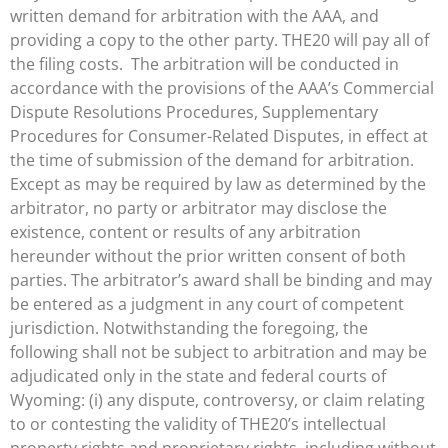
written demand for arbitration with the AAA, and
providing a copy to the other party. THE20 will pay all of
the filing costs. The arbitration will be conducted in
accordance with the provisions of the AAA’s Commercial
Dispute Resolutions Procedures, Supplementary
Procedures for Consumer-Related Disputes, in effect at
the time of submission of the demand for arbitration.
Except as may be required by law as determined by the
arbitrator, no party or arbitrator may disclose the
existence, content or results of any arbitration
hereunder without the prior written consent of both
parties. The arbitrator’s award shall be binding and may
be entered as a judgment in any court of competent
jurisdiction. Notwithstanding the foregoing, the
following shall not be subject to arbitration and may be
adjudicated only in the state and federal courts of
Wyoming: (i) any dispute, controversy, or claim relating
to or contesting the validity of THE20’s intellectual