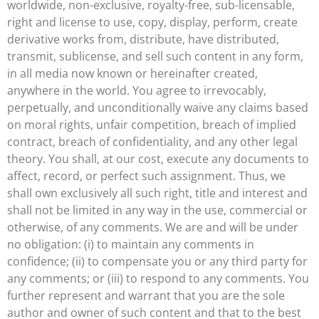
worldwide, non-exclusive, royalty-free, sub-licensable,
right and license to use, copy, display, perform, create
derivative works from, distribute, have distributed,
transmit, sublicense, and sell such content in any form,
in all media now known or hereinafter created,
anywhere in the world. You agree to irrevocably,
perpetually, and unconditionally waive any claims based
on moral rights, unfair competition, breach of implied
contract, breach of confidentiality, and any other legal
theory. You shall, at our cost, execute any documents to
affect, record, or perfect such assignment. Thus, we
shall own exclusively all such right, title and interest and
shall not be limited in any way in the use, commercial or
otherwise, of any comments. We are and will be under
no obligation: (i) to maintain any comments in
confidence; (ii) to compensate you or any third party for
any comments; or (iii) to respond to any comments. You
further represent and warrant that you are the sole
author and owner of such content and that to the best