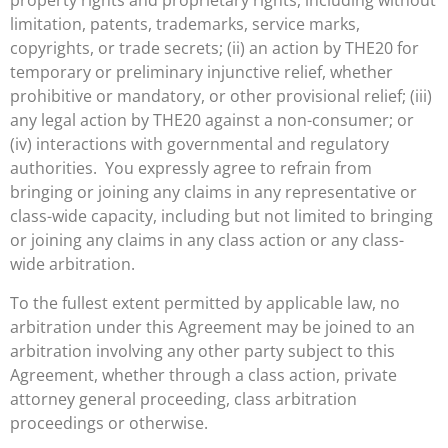
property rights and proprietary rights, including without
limitation, patents, trademarks, service marks,
copyrights, or trade secrets; (ii) an action by THE20 for
temporary or preliminary injunctive relief, whether
prohibitive or mandatory, or other provisional relief; (iii)
any legal action by THE20 against a non-consumer; or
(iv) interactions with governmental and regulatory
authorities. You expressly agree to refrain from
bringing or joining any claims in any representative or
class-wide capacity, including but not limited to bringing
or joining any claims in any class action or any class-
wide arbitration.
To the fullest extent permitted by applicable law, no
arbitration under this Agreement may be joined to an
arbitration involving any other party subject to this
Agreement, whether through a class action, private
attorney general proceeding, class arbitration
proceedings or otherwise.