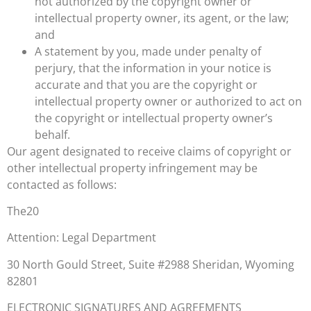
not authorized by the copyright owner or
intellectual property owner, its agent, or the law;
and
A statement by you, made under penalty of
perjury, that the information in your notice is
accurate and that you are the copyright or
intellectual property owner or authorized to act on
the copyright or intellectual property owner’s
behalf.
Our agent designated to receive claims of copyright or
other intellectual property infringement may be
contacted as follows:
The20
Attention: Legal Department
30 North Gould Street, Suite #2988 Sheridan, Wyoming
82801
ELECTRONIC SIGNATURES AND AGREEMENTS