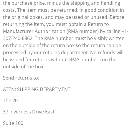
the purchase price, minus the shipping and handling
costs. The item must be returned, in good condition in
the original boxes, and may be used or unused. Before
returning the item, you must obtain a Return to
Manufacturer Authorization (RMA number) by calling +1-
307-240-6862. The RMA number must be visibly written
on the outside of the return box so the return can be
processed by our returns department. No refunds will
be issued for returns without RMA numbers on the
outside of the box.
Send returns to:
ATTN: SHIPPING DEPARTMENT
The 20
37 Inverness Drive East
Suite 100