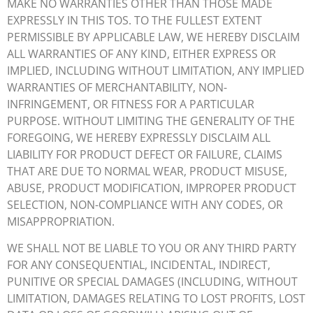
MAKE NO WARRANTIES OTHER THAN THOSE MADE
EXPRESSLY IN THIS TOS. TO THE FULLEST EXTENT
PERMISSIBLE BY APPLICABLE LAW, WE HEREBY DISCLAIM
ALL WARRANTIES OF ANY KIND, EITHER EXPRESS OR
IMPLIED, INCLUDING WITHOUT LIMITATION, ANY IMPLIED
WARRANTIES OF MERCHANTABILITY, NON-
INFRINGEMENT, OR FITNESS FOR A PARTICULAR
PURPOSE. WITHOUT LIMITING THE GENERALITY OF THE
FOREGOING, WE HEREBY EXPRESSLY DISCLAIM ALL
LIABILITY FOR PRODUCT DEFECT OR FAILURE, CLAIMS
THAT ARE DUE TO NORMAL WEAR, PRODUCT MISUSE,
ABUSE, PRODUCT MODIFICATION, IMPROPER PRODUCT
SELECTION, NON-COMPLIANCE WITH ANY CODES, OR
MISAPPROPRIATION.
WE SHALL NOT BE LIABLE TO YOU OR ANY THIRD PARTY
FOR ANY CONSEQUENTIAL, INCIDENTAL, INDIRECT,
PUNITIVE OR SPECIAL DAMAGES (INCLUDING, WITHOUT
LIMITATION, DAMAGES RELATING TO LOST PROFITS, LOST