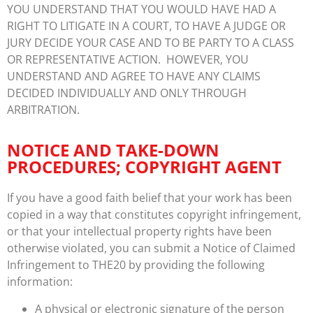
YOU UNDERSTAND THAT YOU WOULD HAVE HAD A
RIGHT TO LITIGATE IN A COURT, TO HAVE A JUDGE OR
JURY DECIDE YOUR CASE AND TO BE PARTY TO A CLASS
OR REPRESENTATIVE ACTION. HOWEVER, YOU
UNDERSTAND AND AGREE TO HAVE ANY CLAIMS
DECIDED INDIVIDUALLY AND ONLY THROUGH
ARBITRATION.
NOTICE AND TAKE-DOWN
PROCEDURES; COPYRIGHT AGENT
If you have a good faith belief that your work has been
copied in a way that constitutes copyright infringement,
or that your intellectual property rights have been
otherwise violated, you can submit a Notice of Claimed
Infringement to THE20 by providing the following
information:
A physical or electronic signature of the person