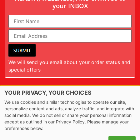
your INBOX
We will send you email about your order status and
special offers
YOUR PRIVACY, YOUR CHOICES
TERMS
We use cookies and similar technologies to operate our site,
PRIVACY
personalize content and ads, analyze traffic, and integrate with
social media. We do not sell or share your personal information
REFUND
except as outlined in our Privacy Policy. Please manage your
preferences below.
© 2026 The20. All Rights Reserved