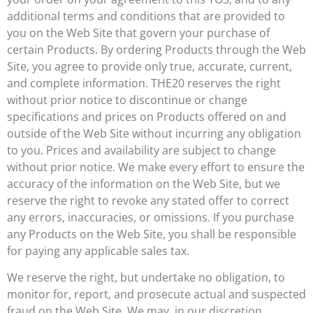
additional terms and conditions that are provided to
you on the Web Site that govern your purchase of
certain Products. By ordering Products through the Web
Site, you agree to provide only true, accurate, current,
and complete information. THE20 reserves the right
without prior notice to discontinue or change
specifications and prices on Products offered on and
outside of the Web Site without incurring any obligation
to you. Prices and availability are subject to change
without prior notice. We make every effort to ensure the
accuracy of the information on the Web Site, but we
reserve the right to revoke any stated offer to correct
any errors, inaccuracies, or omissions. If you purchase
any Products on the Web Site, you shall be responsible
for paying any applicable sales tax.
We reserve the right, but undertake no obligation, to
monitor for, report, and prosecute actual and suspected
fraud on the Web Site. We may, in our discretion,