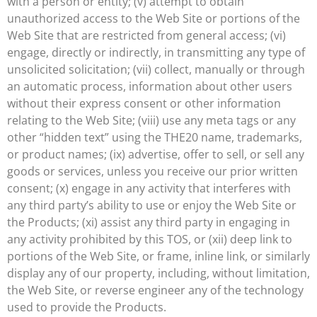
with a person or entity; (v) attempt to obtain
unauthorized access to the Web Site or portions of the
Web Site that are restricted from general access; (vi)
engage, directly or indirectly, in transmitting any type of
unsolicited solicitation; (vii) collect, manually or through
an automatic process, information about other users
without their express consent or other information
relating to the Web Site; (viii) use any meta tags or any
other “hidden text” using the THE20 name, trademarks,
or product names; (ix) advertise, offer to sell, or sell any
goods or services, unless you receive our prior written
consent; (x) engage in any activity that interferes with
any third party’s ability to use or enjoy the Web Site or
the Products; (xi) assist any third party in engaging in
any activity prohibited by this TOS, or (xii) deep link to
portions of the Web Site, or frame, inline link, or similarly
display any of our property, including, without limitation,
the Web Site, or reverse engineer any of the technology
used to provide the Products.