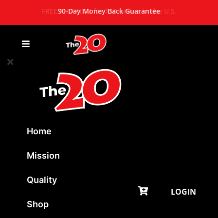
FREE SHIPPING for $50 orders in the U.S.
90-Day Money Back Guarantee
Home
Mission
Quality
LOGIN
Shop