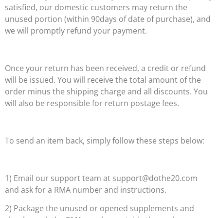
satisfied, our domestic customers may return the
unused portion (within 90days of date of purchase), and
we will promptly refund your payment.
Once your return has been received, a credit or refund
will be issued. You will receive the total amount of the
order minus the shipping charge and all discounts. You
will also be responsible for return postage fees.
To send an item back, simply follow these steps below:
1) Email our support team at support@dothe20.com
and ask for a RMA number and instructions.
2) Package the unused or opened supplements and