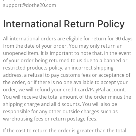
support@dothe20.com
International Return Policy
All international orders are eligible for return for 90 days
from the date of your order. You may only return an
unopened item. It is important to note that, in the event
of your order being returned to us due to a banned or
restricted products policy, an incorrect shipping
address, a refusal to pay customs fees or acceptance of
the order, or if there is no one available to accept your
order, we will refund your credit card/PayPal account.
You will receive the total amount of the order minus the
shipping charge and all discounts. You will also be
responsible for any other outside charges such as
warehousing fees or return postage fees.
If the cost to return the order is greater than the total