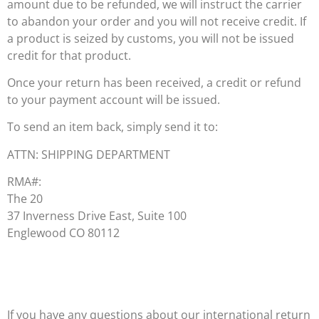
amount due to be refunded, we will instruct the carrier
to abandon your order and you will not receive credit. If
a product is seized by customs, you will not be issued
credit for that product.
Once your return has been received, a credit or refund
to your payment account will be issued.
To send an item back, simply send it to:
ATTN: SHIPPING DEPARTMENT
RMA#:
The 20
37 Inverness Drive East, Suite 100
Englewood CO 80112
If you have any questions about our international return