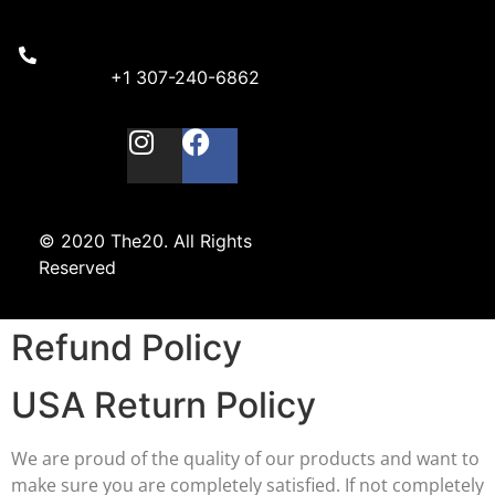
+1 307-240-6862
© 2020 The20. All Rights
Reserved
Refund Policy
USA Return Policy
We are proud of the quality of our products and want to
make sure you are completely satisfied. If not completely