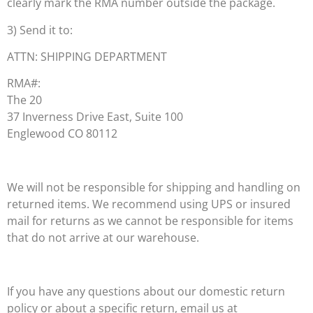
clearly mark the RMA number outside the package.
3) Send it to:
ATTN: SHIPPING DEPARTMENT
RMA#:
The 20
37 Inverness Drive East, Suite 100
Englewood CO 80112
We will not be responsible for shipping and handling on
returned items. We recommend using UPS or insured
mail for returns as we cannot be responsible for items
that do not arrive at our warehouse.
If you have any questions about our domestic return
policy or about a specific return, email us at